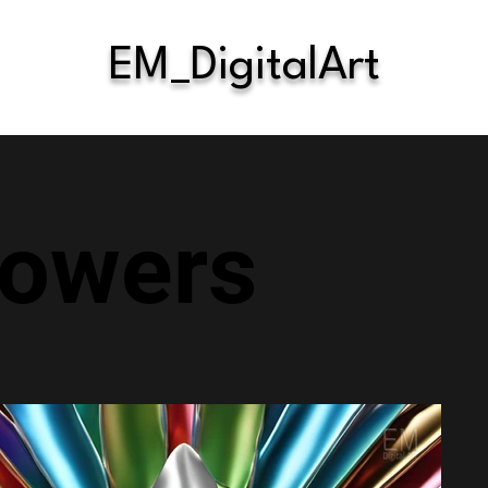
EM_DigitalArt
lowers