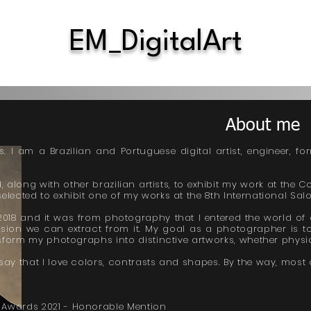
EM_DigitalArt
About me
 I am a Brazilian and Portuguese digital artist, engineer, fo
, along with other brazilian artists, to exhibit my work at the C
elected to exhibit one of my works at the 8th International Salon
18 and it was from photography that I entered the world of di
ression we can extract from it. My goal as a photographer is to
ansform my photographs into distinctive artworks, whether physic
say that I love colors, contrasts and shapes. By the way, most o
 Awards 2021 - Honorable Mention