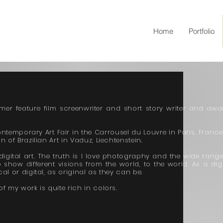
Home
Portfolio
rmer feature film screenwriter and short story writer and awa
ontemporary Art Fair in the Carrousel du Louvre in Paris, France.
 of Brazilian Art in Vaduz, Liechtenstein.
gital art. The truth is I love photography and the wide range
 show different visions from the world, to the world. As a digi
al or digital, as original as they can be.
f my work is quite rich in colors.