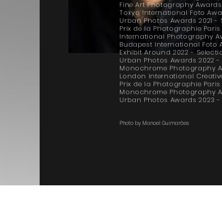
Fine Art Photography Awards
Tokyo International Foto Awar
Urban Photos Awards 2021 - 
Prix de la Photographie Pari
International Photography A
Budapest International Foto
Exhibit Around 2022 - Selecti
Urban Photos Awards 2022 - F
Monochrome Photography Aw
London International Creative
Prix de la Photographie Pari
Monochrome Photography Aw
Urban Photos Awards 2023 - 
Photo by Manoel Guimarães