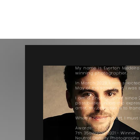
My name is Everton Medeiros.
winning photographer.
In March 2023, I was selected
May of the same year, I was s
I am a photographer since 20
possibilities in artistic exp
artist, my objective is to tr
When it comes to art, I must 
Awards:
7th 35awards 2021 - Winner
Neutral Density Photography