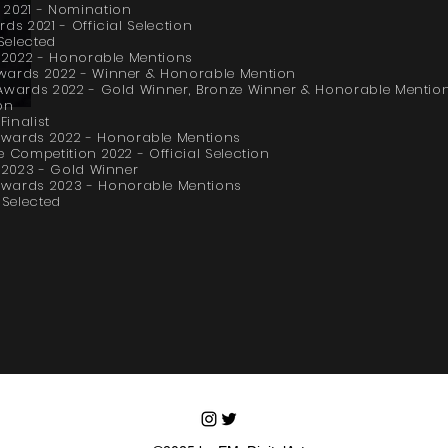
 2021 - Nomination
ds 2021 - Official Selection
Selected
s 2022 - Honorable Mentions
wards 2022 - Winner & Honorable Mention
 Awards 2022 - Gold Winner, Bronze Winner & Honorable Mentio
on
inalist
ards 2022 - Honorable Mentions
 Competition 2022 - Official Selection
s 2023 - Gold Winner
ards 2023 - Honorable Mentions
Selected